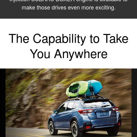
make those drives even more exciting.
The Capability to Take
You Anywhere