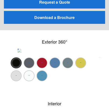
Request a Quote
Download a Brochure
Exterior 360°
Interior