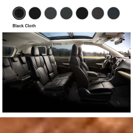
Black Cloth