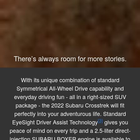
There’s always room for more stories.
With its unique combination of standard
Symmetrical All-Wheel Drive capability and
everyday driving fun - all in a right-sized SUV
package - the 2022 Subaru Crosstrek will fit
perfectly into your adventurous life. Standard
[3]
EyeSight Driver Assist Technology
gives you
peace of mind on every trip and a 2.5-liter direct-
injection SUBARU BOXER engine is available to