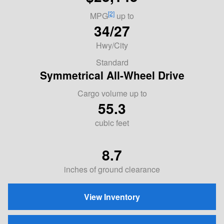
[2]
MPG
up to
34/27
Hwy/City
Standard
Symmetrical All-Wheel Drive
Cargo volume up to
55.3
cubic feet
8.7
inches of ground clearance
View Inventory