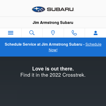
2022 Subaru Crosstrek Launch
Skip to main content
Jim Armstrong Subaru
Schedule Service at Jim Armstrong Subaru -
Schedule
Now!
Love is out there.
Find it in the 2022 Crosstrek.