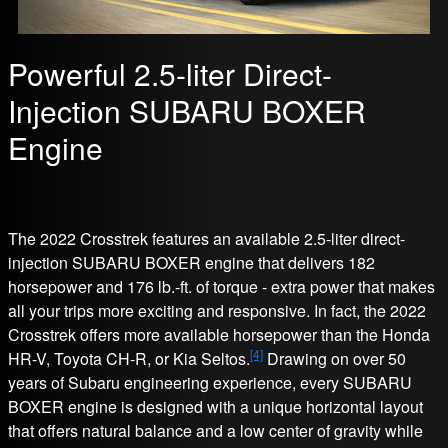
Powerful 2.5-liter Direct-
Injection SUBARU BOXER
Engine
The 2022 Crosstrek features an available 2.5-liter direct-
injection SUBARU BOXER engine that delivers 182
horsepower and 176 lb.-ft. of torque - extra power that makes
all your trips more exciting and responsive. In fact, the 2022
Crosstrek offers more available horsepower than the Honda
[4]
HR-V, Toyota CH-R, or Kia Seltos.
Drawing on over 50
years of Subaru engineering experience, every SUBARU
BOXER engine is designed with a unique horizontal layout
that offers natural balance and a low center of gravity while