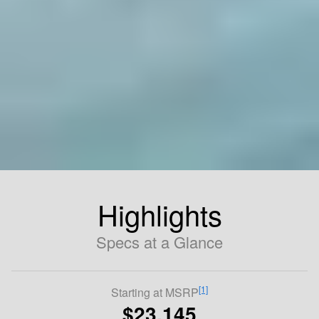
Highlights
Specs at a Glance
[1]
Starting at MSRP
$23,145