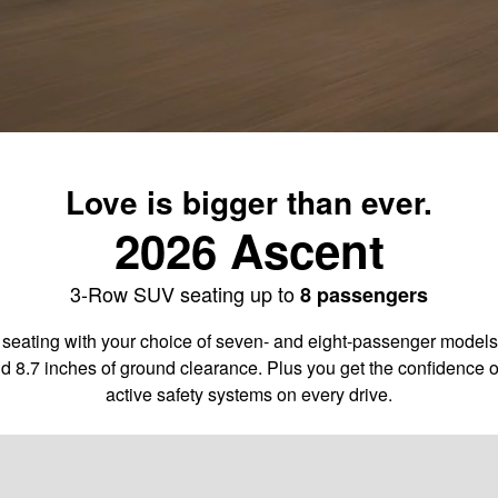
Love is bigger than ever.
2026 Ascent
3-Row SUV seating up to
8 passengers
 seating with your choice of seven- and eight-passenger models. 
d 8.7 inches of ground clearance. Plus you get the confidence 
active safety systems on every drive.