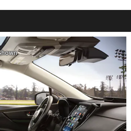
 Shown