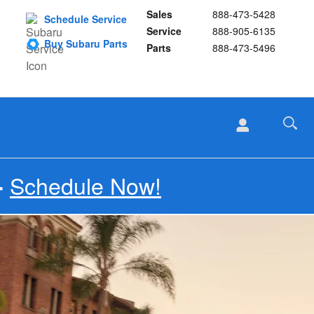
Sales
888-473-5428
Schedule Service
Service
888-905-6135
Buy Subaru Parts
Parts
888-473-5496
Schedule Now!
-