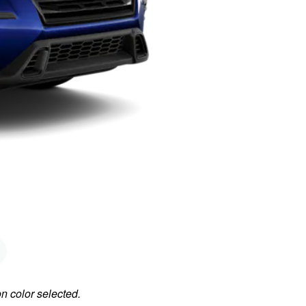
on color selected.