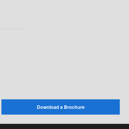
Download a Brochure