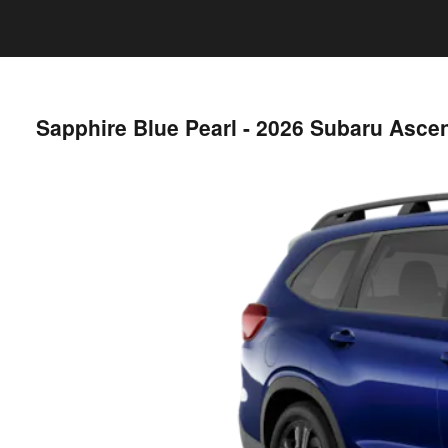
Sapphire Blue Pearl - 2026 Subaru Asce