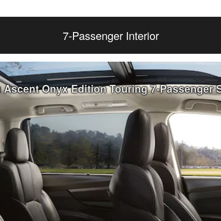
7-Passenger Interior
u Ascent Onyx Edition Touring 7-Passenger