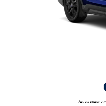
Not all colors ar