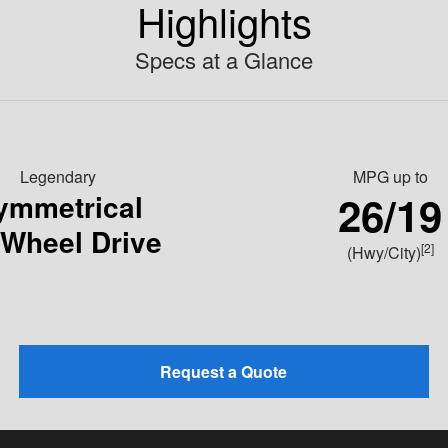
Highlights
Specs at a Glance
Legendary
MPG
up to
26/19
ymmetrical
-Wheel Drive
[2]
(Hwy/City)
Request a Quote