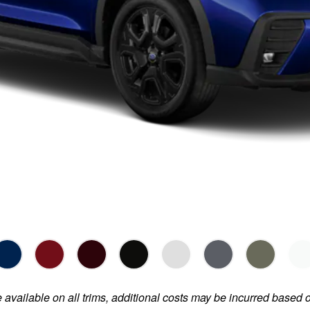
e available on all trims, additional costs may be incurred based 