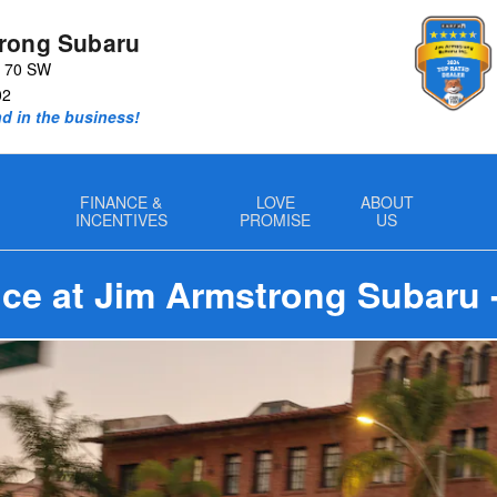
rong Subaru
y 70 SW
02
nd in the business!
FINANCE &
LOVE
ABOUT
INCENTIVES
PROMISE
US
ce at Jim Armstrong Subaru 