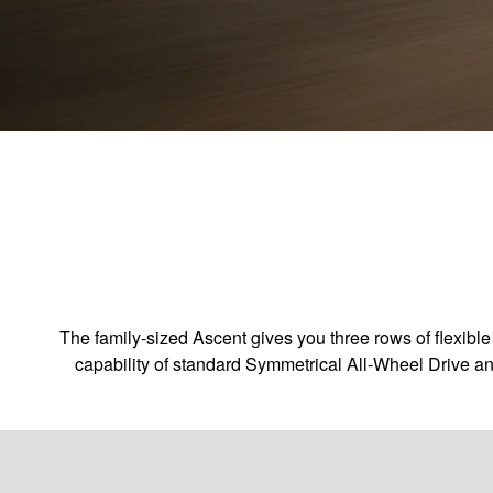
The family-sized Ascent gives you three rows of flexible
capability of standard Symmetrical All-Wheel Drive an