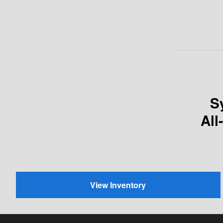
S
All
View Inventory