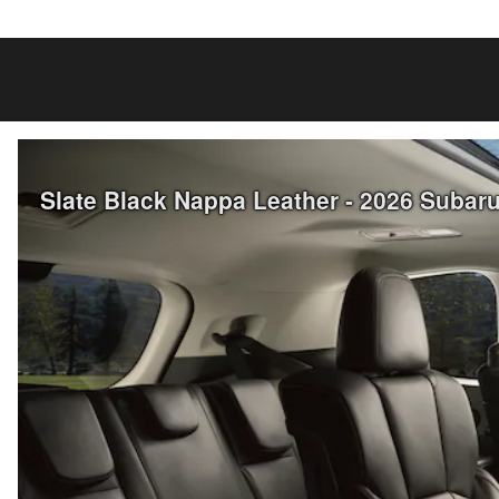
Slate Black Nappa Leather - 2026 Subar