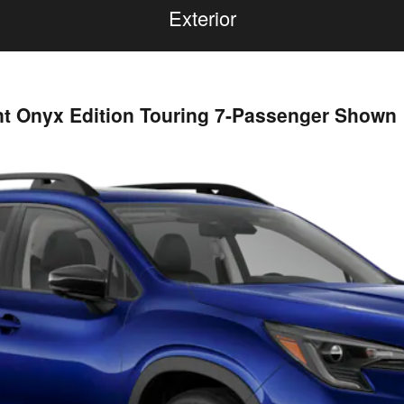
Exterior
nt Onyx Edition Touring 7-Passenger Shown