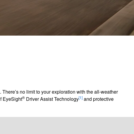
There’s no limit to your exploration with the all-weather
®
[1]
of EyeSight
Driver Assist Technology
and protective