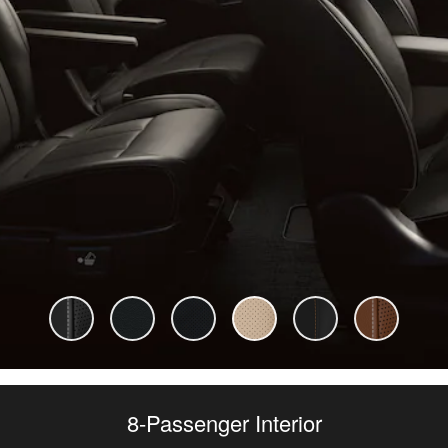
8-Passenger Interior