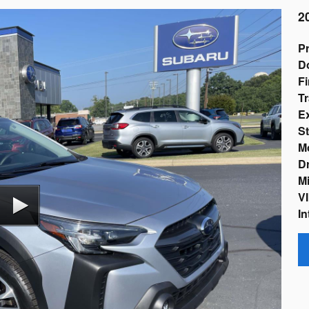
2
Pr
D
Fi
Tr
Ex
St
M
Dr
Mi
VI
In