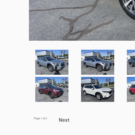
Page
1
of 3
Next