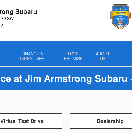
rong Subaru
y 70 SW
02
FINANCE &
LOVE
ABOUT
INCENTIVES
PROMISE
US
ce at Jim Armstrong Subaru 
Virtual Test Drive
Dealership