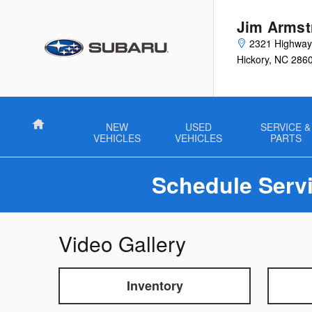
Skip to main content
Jim Armst
2321 Highwa
Hickory
,
NC
286
Home
NEW
USED
SERVICE &
VEHICLES
VEHICLES
PARTS
Schedule Servi
Video Gallery
Inventory