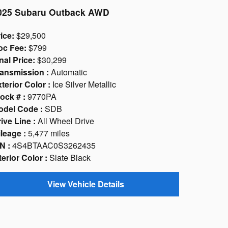
025 Subaru Outback AWD
ice:
$29,500
oc Fee:
$799
nal Price:
$30,299
ansmission :
Automatic
terior Color :
Ice Silver Metallic
ock # :
9770PA
odel Code :
SDB
ive Line :
All Wheel Drive
leage :
5,477 miles
N :
4S4BTAAC0S3262435
terior Color :
Slate Black
View Vehicle Details