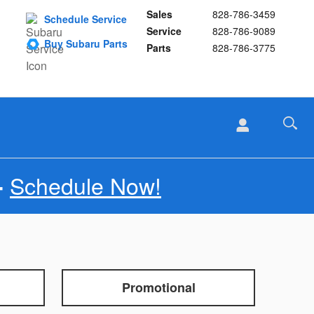
Sales
828-786-3459
Schedule Service
Service
828-786-9089
Buy Subaru Parts
Parts
828-786-3775
Schedule Now!
-
Promotional