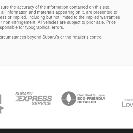
ure the accuracy of the information contained on this site,
all information and materials appearing on it, are presented to
ess or implied, including but not limited to the implied warranties
 or non-infringement. All vehicles are subject to prior sale. Price
esponsible for typographical errors.
 circumstances beyond Subaru’s or the retailer’s control.