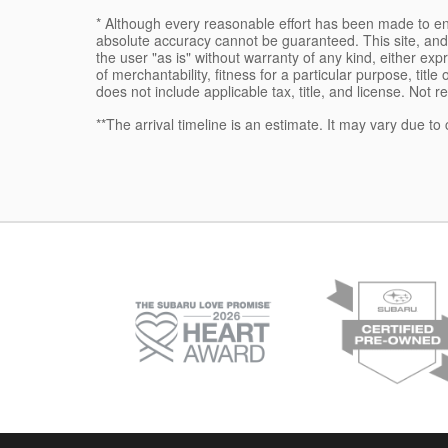
* Although every reasonable effort has been made to ens
absolute accuracy cannot be guaranteed. This site, and 
the user "as is" without warranty of any kind, either expr
of merchantability, fitness for a particular purpose, title
does not include applicable tax, title, and license. Not r
**The arrival timeline is an estimate. It may vary due to